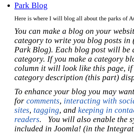
Park Blog
Here is where I will blog all about the parks of A
You can make a blog on your websit
category to write you blog posts in (
Park Blog). Each blog post will be a
category. If you make a category bl
column it will look like this page, i
category description (this part) dis
To enhance your blog you may want
for
comments
,
interacting with soci
sites
,
tagging
, and
keeping in conta
readers
. You will also enable the s
included in Joomla! (in the Integra