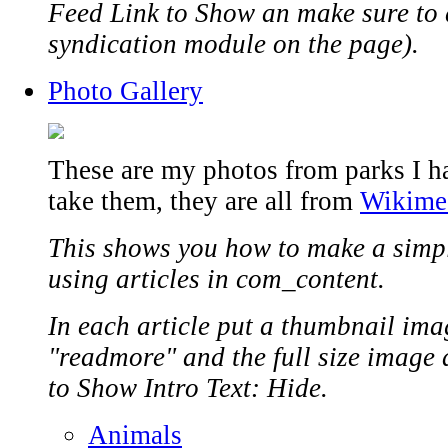
Feed Link to Show an make sure to 
syndication module on the page).
Photo Gallery
These are my photos from parks I hav
take them, they are all from
Wikime
This shows you how to make a simp
using articles in com_content.
In each article put a thumbnail ima
"readmore" and the full size image af
to Show Intro Text: Hide.
Animals