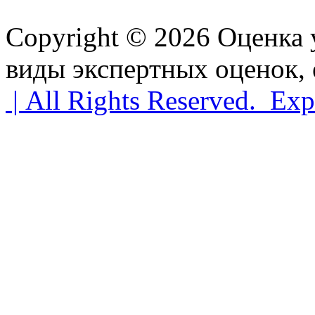
Copyright © 2026 Оценка
виды экспертных оценок, 
| All Rights Reserved. Exp