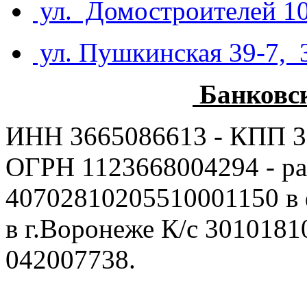
ул. Домостроителей 10
ул. Пушкинская 39-7, 
Банковс
ИНН 3665086613 - КПП 3
ОГРН 1123668004294 - ра
40702810205510001150 в
в г.Воронеже К/с 301018
042007738.