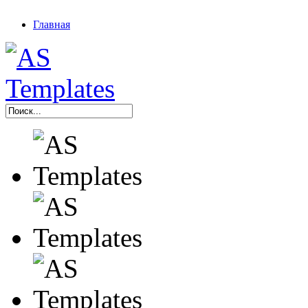
Главная