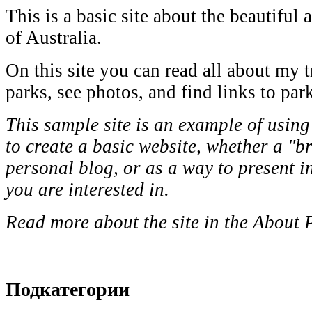
This is a basic site about the beautiful 
of Australia.
On this site you can read all about my t
parks, see photos, and find links to par
This sample site is an example of using
to create a basic website, whether a "b
personal blog, or as a way to present i
you are interested in.
Read more about the site in the About 
Подкатегории