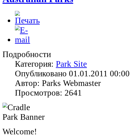
Подробности
Категория:
Park Site
Опубликовано 01.01.2011 00:00
Автор: Parks Webmaster
Просмотров: 2641
Welcome!