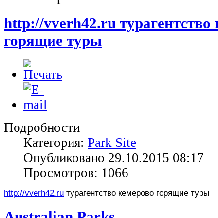
http://vverh42.ru турагентство
горящие туры
Подробности
Категория:
Park Site
Опубликовано 29.10.2015 08:17
Просмотров: 1066
http://vverh42.ru
турагентство кемерово горящие туры
Australian Parks