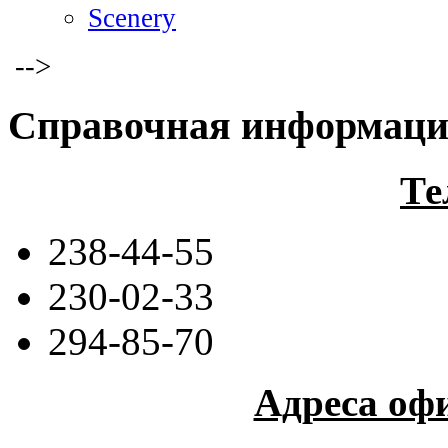
Scenery
-->
Справочная информац
Те
238-44-55
230-02-33
294-85-70
Адреса оф