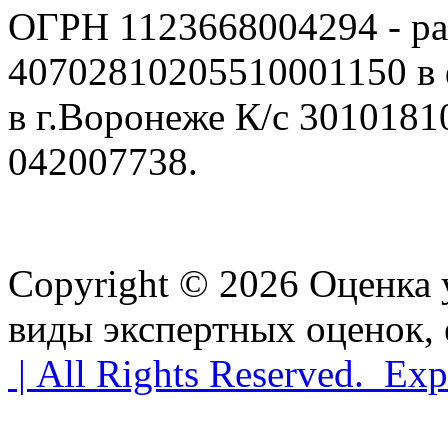
ОГРН 1123668004294 - ра
40702810205510001150 в
в г.Воронеже К/с 301018
042007738.
Copyright © 2026 Оценка
виды экспертных оценок, 
| All Rights Reserved. Exp