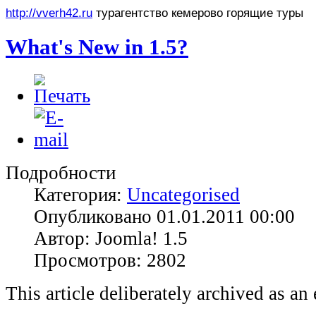
http://vverh42.ru
турагентство кемерово горящие туры
What's New in 1.5?
Подробности
Категория:
Uncategorised
Опубликовано 01.01.2011 00:00
Автор: Joomla! 1.5
Просмотров: 2802
This article deliberately archived as an