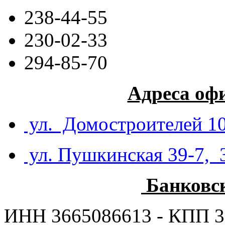
238-44-55
230-02-33
294-85-70
Адреса оф
ул. Домостроителей 10
ул. Пушкинская 39-7, 
Банковс
ИНН 3665086613 - КПП 3