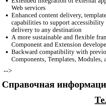
Extended integration of external ap
Web services
Enhanced content delivery, template
capabilities to support accessibilit
delivery to any destination
A more sustainable and flexible fr
Component and Extension develope
Backward compatibility with previo
Components, Templates, Modules, a
-->
Справочная информац
Те