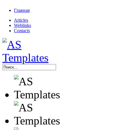
Главная
Articles
Weblinks
Contacts