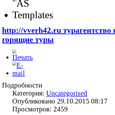
http://vverh42.ru турагентство
горящие туры
Подробности
Категория:
Uncategorised
Опубликовано 29.10.2015 08:17
Просмотров: 2459