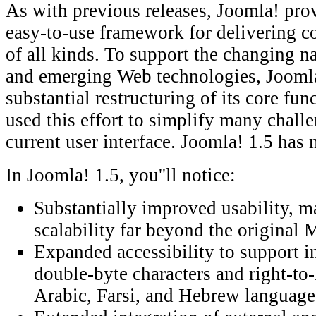
As with previous releases, Joomla! prov
easy-to-use framework for delivering co
of all kinds. To support the changing na
and emerging Web technologies, Joomla
substantial restructuring of its core fun
used this effort to simplify many chall
current user interface. Joomla! 1.5 has
In Joomla! 1.5, you''ll notice:
Substantially improved usability, m
scalability far beyond the origina
Expanded accessibility to support in
double-byte characters and right-to-
Arabic, Farsi, and Hebrew languag